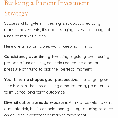
Building a Patient Investment
Strategy
Successful long-term investing isn't about predicting
market movements, it's about staying invested through all
kinds of market cycles.
Here are a few principles worth keeping in mind:
Consistency over timing.
Investing regularly, even during
periods of uncertainty, can help reduce the emotional
pressure of trying to pick the “perfect” moment.
Your timeline shapes your perspective.
The longer your
time horizon, the less any single market entry point tends
to influence long-term outcomes.
Diversification spreads exposure.
A mix of assets doesn't
eliminate risk, but it can help manage it by reducing reliance
on any one investment or market movement.