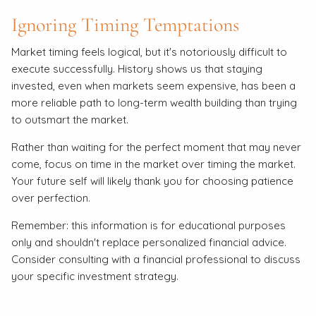
Ignoring Timing Temptations
Market timing feels logical, but it's notoriously difficult to
execute successfully. History shows us that staying
invested, even when markets seem expensive, has been a
more reliable path to long-term wealth building than trying
to outsmart the market.
Rather than waiting for the perfect moment that may never
come, focus on time in the market over timing the market.
Your future self will likely thank you for choosing patience
over perfection.
Remember: this information is for educational purposes
only and shouldn't replace personalized financial advice.
Consider consulting with a financial professional to discuss
your specific investment strategy.