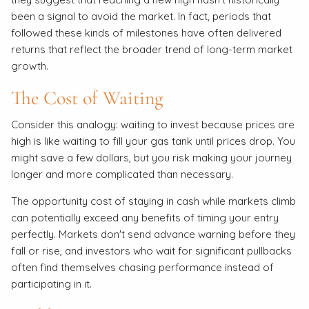
been a signal to avoid the market. In fact, periods that
followed these kinds of milestones have often delivered
returns that reflect the broader trend of long-term market
growth.
The Cost of Waiting
Consider this analogy: waiting to invest because prices are
high is like waiting to fill your gas tank until prices drop. You
might save a few dollars, but you risk making your journey
longer and more complicated than necessary.
The opportunity cost of staying in cash while markets climb
can potentially exceed any benefits of timing your entry
perfectly. Markets don't send advance warning before they
fall or rise, and investors who wait for significant pullbacks
often find themselves chasing performance instead of
participating in it.