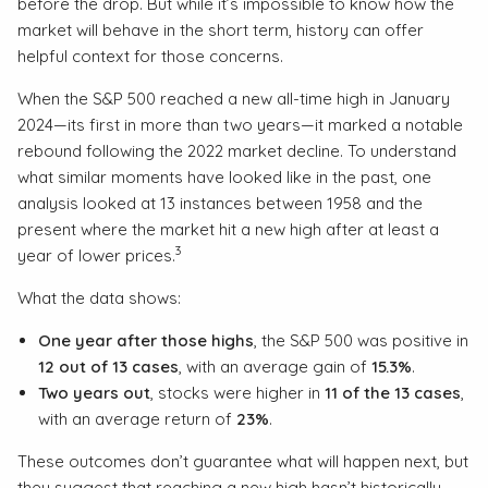
before the drop. But while it’s impossible to know how the
market will behave in the short term, history can offer
helpful context for those concerns.
When the S&P 500 reached a new all-time high in January
2024—its first in more than two years—it marked a notable
rebound following the 2022 market decline. To understand
what similar moments have looked like in the past, one
analysis looked at 13 instances between 1958 and the
present where the market hit a new high after at least a
3
year of lower prices.
What the data shows:
One year after those highs
, the S&P 500 was positive in
12 out of 13 cases
, with an average gain of
15.3%
.
Two years out
, stocks were higher in
11 of the 13 cases
,
with an average return of
23%
.
These outcomes don’t guarantee what will happen next, but
they suggest that reaching a new high hasn’t historically