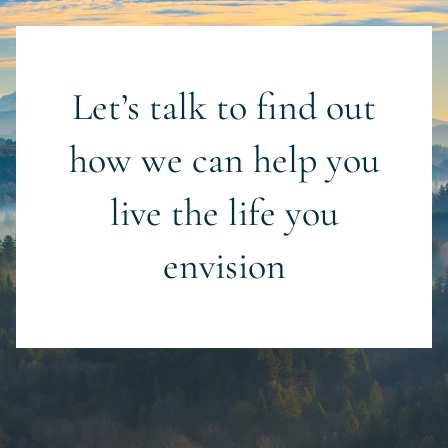
Let’s talk to find out
how we can help you
live the life you
envision