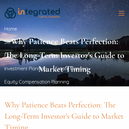
Skip to main content
men
Home
Why Patience Beats Perfection:
Services
The Long-Term Investor's Guide to
Financial Planning
Retirement Planning
Market Timing
Investment Planning
Estate Planning
Equity Compensation Planning
Real Estate Investment Planning
Why Patience Beats Perfection: The
Resources
Long-Term Investor's Guide to Market
Blogs
Financial Calculators
Timing