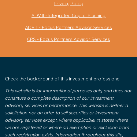
Privacy Policy
ADV II - Integrated Capital Planning
ADV II - Focus Partners Advisor Services
CRS - Focus Partners Advisor Services
Check the background of this investment professional
This website is for informational purposes only and does not
constitute a complete description of our investment
advisory services or performance. This website is neither a
solicitation nor an offer to sell securities or investment
advisory services except, where applicable, in states where
we are registered or where an exemption or exclusion from
such registration exists. Information throughout this site,