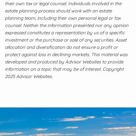
their own tax or legal counsel. Individuals involved in the
estate planning process should work with an estate
planning team, including their own personal legal or tax
counsel. Neither the information presented nor any opinion
expressed constitutes a representation by us of a specific
investment or the purchase or sale of any securities. Asset
allocation and diversification do not ensure a profit or
protect against loss in declining markets. This material was
developed and produced by Advisor Websites to provide
information on a topic that may be of interest. Copyright
2025 Advisor Websites.