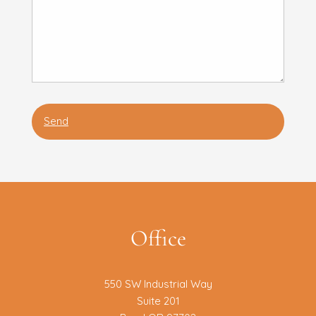
Office
550 SW Industrial Way
Suite 201