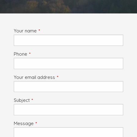
Your name
This field is required.
Phone
This field is required.
Your email address
This field is required.
Subject
This field is required.
Message
This field is required.