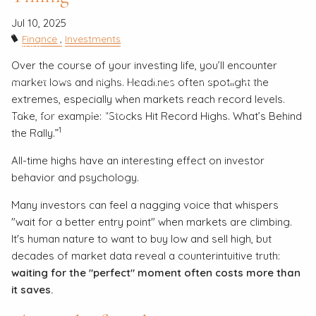
Client Login
Jul 10, 2025
Finance
Investments
About
Over the course of your investing life, you’ll encounter
Our Process
Our Philosophy
Our Partners
market lows and highs. Headlines often spotlight the
extremes, especially when markets reach record levels.
Our Team
Contact
Take, for example: “Stocks Hit Record Highs. What’s Behind
1
the Rally.”
All-time highs have an interesting effect on investor
behavior and psychology.
Many investors can feel a nagging voice that whispers
"wait for a better entry point" when markets are climbing.
It's human nature to want to buy low and sell high, but
decades of market data reveal a counterintuitive truth:
waiting for the "perfect" moment often costs more than
it saves.