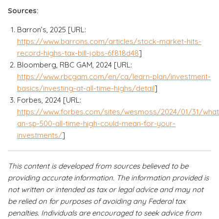
Sources:
Barron’s, 2025 [URL:
https://www.barrons.com/articles/stock-market-hits-
record-highs-tax-bill-jobs-6f818d48
]
Bloomberg, RBC GAM, 2024 [URL:
https://www.rbcgam.com/en/ca/learn-plan/investment-
basics/investing-at-all-time-highs/detail
]
Forbes, 2024 [URL:
https://www.forbes.com/sites/wesmoss/2024/01/31/what
an-sp-500-all-time-high-could-mean-for-your-
investments/
]
This content is developed from sources believed to be
providing accurate information. The information provided is
not written or intended as tax or legal advice and may not
be relied on for purposes of avoiding any Federal tax
penalties. Individuals are encouraged to seek advice from