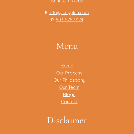
Bend OR 97702
E:
info@icapplan.com
P:
503-575-9174
Menu
Home
Our Process
Our Philosophy
Our Team
Blogs
Contact
Disclaimer