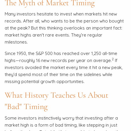
The Myth of Market Timing
Many investors hesitate to invest when markets hit new
records. After all, who wants to be the person who bought
at the peak? But this thinking overlooks an important fact:
market highs aren't rare events. They're regular
milestones.
Since 1950, the S&P 500 has reached over 1,250 all-time
2
highs—roughly 16 new records per year on average.
If
investors avoided the market every time it hit a new peak,
they'd spend most of their time on the sidelines while
missing potential growth opportunities.
What History Teaches Us About
"Bad" Timing
Some investors instinctively worry that investing after a
market high is a form of bad timing, like stepping in just