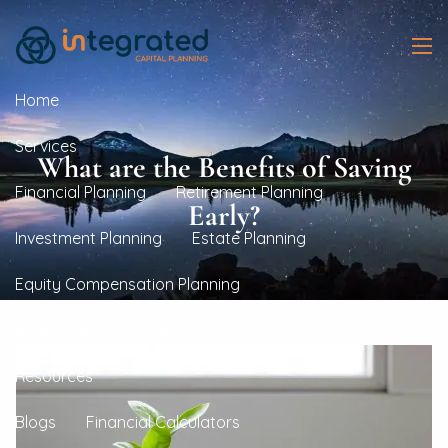
Skip to main content
men
Home
Services
What are the Benefits of Saving
Financial Planning
Retirement Planning
Early?
Investment Planning
Estate Planning
Equity Compensation Planning
Real Estate Investment Planning
Resources
Blogs
Financial Calculators