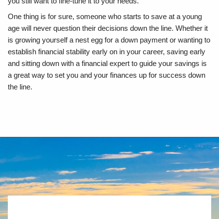
you still want to fine-tune it to your needs.
One thing is for sure, someone who starts to save at a young
age will never question their decisions down the line. Whether it
is growing yourself a nest egg for a down payment or wanting to
establish financial stability early on in your career, saving early
and sitting down with a financial expert to guide your savings is
a great way to set you and your finances up for success down
the line.