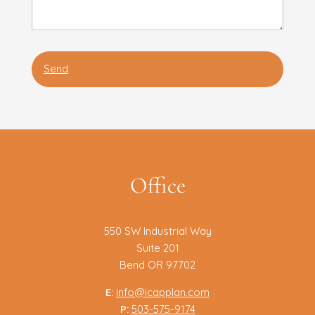
Office
550 SW Industrial Way
Suite 201
Bend OR 97702
E:
info@icapplan.com
P:
503-575-9174