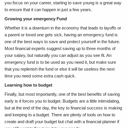
you focus on your career, starting to save young is a great way
to ensure that it can happen in just a few years.
Growing your emergency Fund
Whether it is a downturn in the economy that leads to layoffs or
a parent or loved one gets sick, having an emergency fund is
one of the best ways to save and protect yourself in the future.
Most financial experts suggest saving up to three months of
your salary, but naturally you can adjust as you see fit. An
emergency fund is to be used as you need it, but make sure
that you replenish the fund or else it will be useless the next
time you need some extra cash quick.
Learning how to budget
Finally, but most importantly, one of the best benefits of saving
early is it forces you to budget. Budgets are a little intimidating,
but at the end of the day, the key to financial success is making
and keeping to a budget. There are plenty of tools on how to
create and draft your budget but chat with a financial planner if