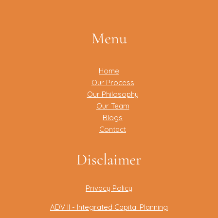
Menu
Home
Our Process
Our Philosophy
Our Team
Blogs
Contact
Disclaimer
Privacy Policy
ADV II - Integrated Capital Planning