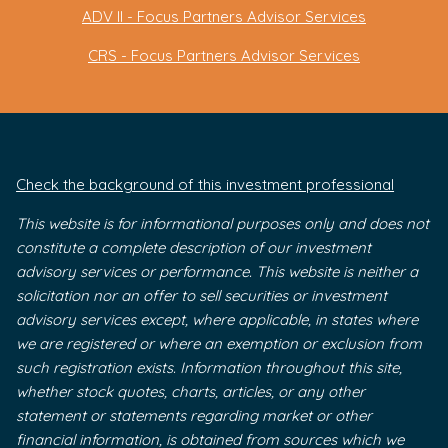
ADV II - Focus Partners Advisor Services
CRS - Focus Partners Advisor Services
Check the background of this investment professional
This website is for informational purposes only and does not
constitute a complete description of our investment
advisory services or performance. This website is neither a
solicitation nor an offer to sell securities or investment
advisory services except, where applicable, in states where
we are registered or where an exemption or exclusion from
such registration exists. Information throughout this site,
whether stock quotes, charts, articles, or any other
statement or statements regarding market or other
financial information, is obtained from sources which we