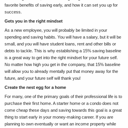
favorite benefits of saving early, and how it can set you up for
success.
Gets you in the right mindset
As a new employee, you will probably be limited in your
spending and saving habits. You will have a salary, but it will be
small, and you will have student loans, rent and other bills or
debts to tackle. This is why establishing a 15% saving baseline
is a great way to get into the right mindset for your future self.
No matter how high you get in the company, that 15% baseline
will allow you to already mentally put that money away for the
future, and your future self will thank you!
Create the nest egg for a home
For many, one of the primary goals of their professional life is to
purchase their first home. A starter home or a condo does not
come cheap these days and saving towards this goal is a great
thing to start early in your money-making career. If you are
planning to own eventually or want an income property while