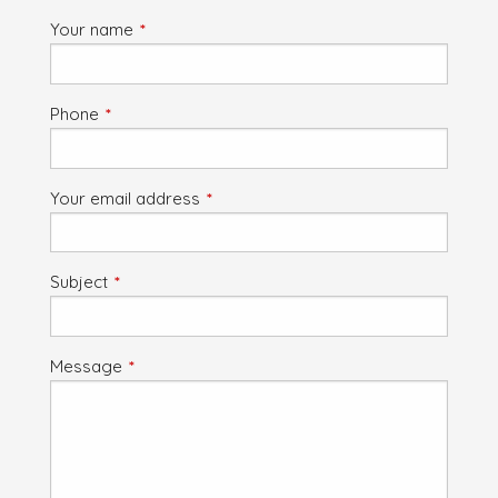
Your name
This field is required.
Phone
This field is required.
Your email address
This field is required.
Subject
This field is required.
Message
This field is required.