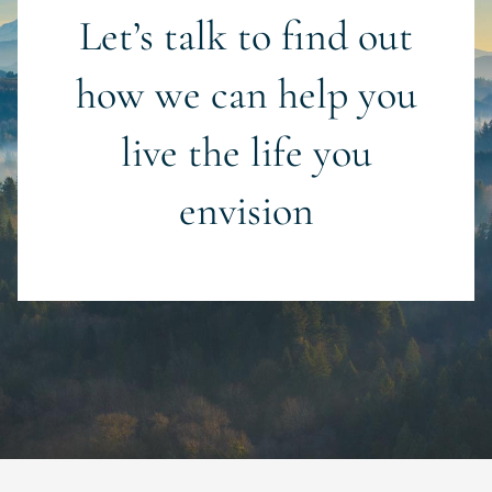
Let’s talk to find out
how we can help you
live the life you
envision