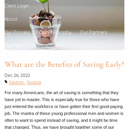
Client Login
About
Our Process
Our Philosophy
Our Partners
Our Team
Contact
What are the Benefits of Saving Early?
Dec 26, 2022
Savings
Finance
For many Americans, the art of saving is something that they
have yet to master. This is especially true for those who have
just entered the workforce or have gotten their first good-paying
job. The mantra of these young professional men and women is
often to want to spend instead of saving, and it might be time
that changed. Thus, we have brought together some of our