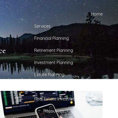
Home
Services
Financial Planning
ce
Retirement Planning
Investment Planning
Estate Planning
Equity Compensation Planning
Real Estate Investment Planning
menu
Resources