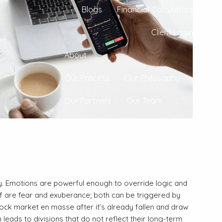
Blogs
Financial Calculators
Client Login
About
Our Process
Our Philosophy
Our Partners
Our Team
Contact
y. Emotions are powerful enough to override logic and
 of are fear and exuberance; both can be triggered by
tock market en masse after it’s already fallen and draw
 leads to divisions that do not reflect their long-term