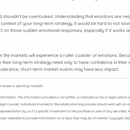
d shouldn’t be overlooked. Understanding that emotions are rea
ontext of your long-term strategy. It would be hard to not lose s
ct on those sudden emotional responses, especially if it works ag
on the markets will experience a roller coaster of emotions. Beca
their long-term strategy need only to have confidence in their str
tolerance, short-term market events may have less impact.
st losses in declining markets.
nformation. The information provided is not written or intended as tax or legal advice
egal counsel. Individuals involved in the estate planning process should work with an e
presentation by us of a specific investment or the purchase or sale of any securities. A
isor Websites to provide information on a topic that may be of interest. Copyright 202