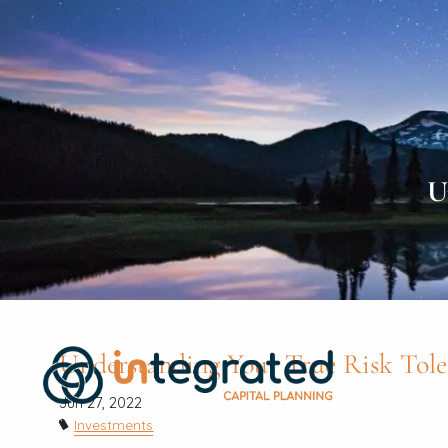
Skip to main content
U
Understanding Your True Risk Tole
Jun 27, 2022
Investments