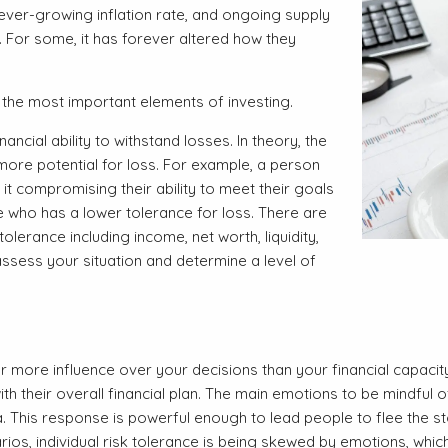
 ever-growing inflation rate, and ongoing supply
 For some, it has forever altered how they
 the most important elements of investing.
ncial ability to withstand losses. In theory, the
more potential for loss. For example, a person
 it compromising their ability to meet their goals
who has a lower tolerance for loss. There are
lerance including income, net worth, liquidity,
assess your situation and determine a level of
 more influence over your decisions than your financial capacit
th their overall financial plan. The main emotions to be mindful
. This response is powerful enough to lead people to flee the s
ios, individual risk tolerance is being skewed by emotions, which