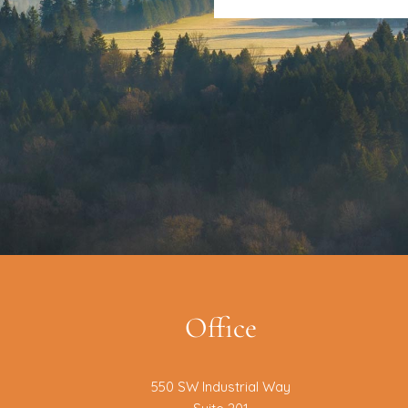
Office
550 SW Industrial Way