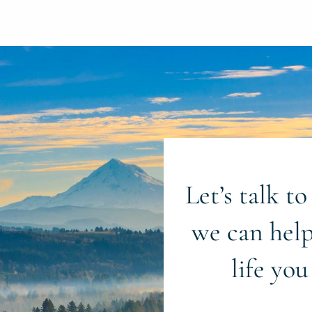
Let’s talk t
we can help
life you