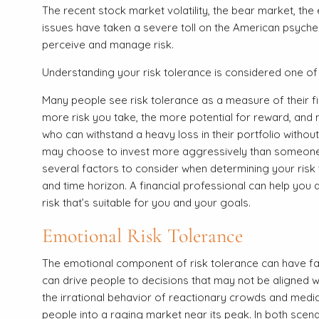
The recent stock market volatility, the bear market, the
issues have taken a severe toll on the American psyche.
perceive and manage risk.
Understanding your risk tolerance is considered one of
Many people see risk tolerance as a measure of their fina
more risk you take, the more potential for reward, and 
who can withstand a heavy loss in their portfolio without
may choose to invest more aggressively than someone 
several factors to consider when determining your risk to
and time horizon. A financial professional can help you 
risk that’s suitable for you and your goals.
Emotional Risk Tolerance
The emotional component of risk tolerance can have far
can drive people to decisions that may not be aligned wi
the irrational behavior of reactionary crowds and media
people into a raging market near its peak. In both scenar