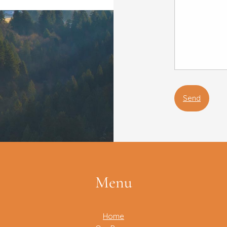
Menu
Home