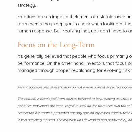
strategy.
Emotions are an important element of risk tolerance an
term events may keep you in check when looking at the c
human response. But, realizing that, you don’t have to a
Focus on the Long-Term
It’s generally believed that people who focus primarily 
performance. On the other hand, investors that focus on 
managed through proper rebalancing for evolving risk 
Asset allocation and diversification do not ensure a profit or protect again
This content is developed from sources believed to be providing accurate i
penalties. Individuals are encouraged to seek advice from their own tax or l
Neither the information presented nor any opinion expressed constitutes a re
loss in declining markets. This material was developed and produced by Adv