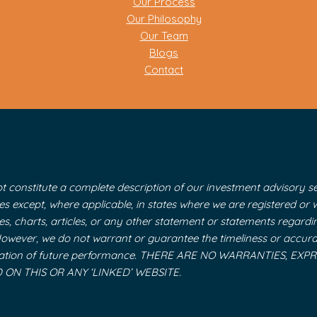
Our Process
Our Philosophy
Our Team
Blogs
Contact
t constitute a complete description of our investment advisory ser
ices except, where applicable, in states where we are registered o
tes, charts, articles, or any other statement or statements regard
 However, we do not warrant or guarantee the timeliness or accura
y indication of future performance. THERE ARE NO WARRANTIES,
N THIS OR ANY ‘LINKED’ WEBSITE.