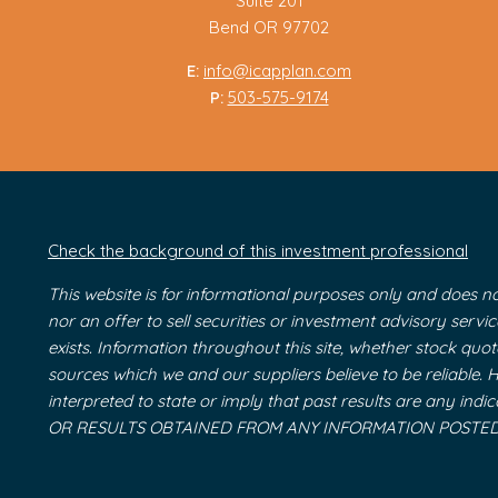
Suite 201
Bend OR 97702
E:
info@icapplan.com
P:
503-575-9174
Check the background of this investment professional
This website is for informational purposes only and does no
nor an offer to sell securities or investment advisory serv
exists. Information throughout this site, whether stock quo
sources which we and our suppliers believe to be reliable.
interpreted to state or imply that past results are an
OR RESULTS OBTAINED FROM ANY INFORMATION POSTED O