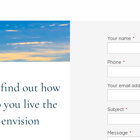
Your name
This
Phone
This fiel
o find out how
Your email ad
 you live the
Subject
This fi
 envision
Message
This 