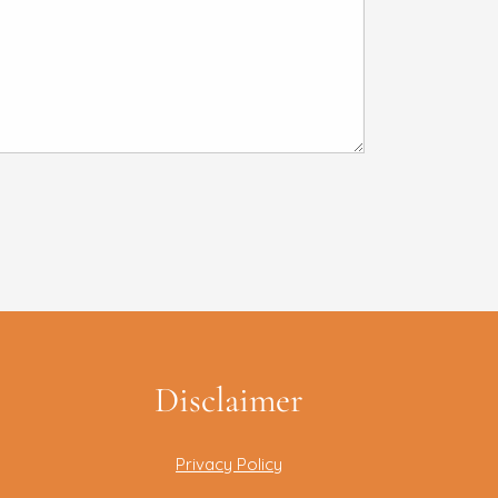
Disclaimer
Privacy Policy