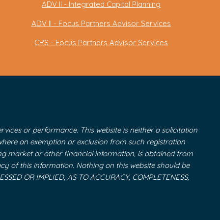
ADV II - Integrated Capital Planning
ADV II - Focus Partners Advisor Services
CRS - Focus Partners Advisor Services
vices or performance. This website is neither a solicitation
r where an exemption or exclusion from such registration
ing market or other financial information, is obtained from
cy of this information. Nothing on this website should be
 EXPRESSED OR IMPLIED, AS TO ACCURACY, COMPLETENESS,