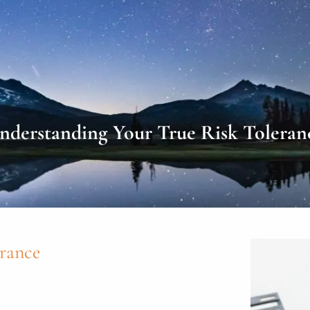
nderstanding Your True Risk Toleran
rance