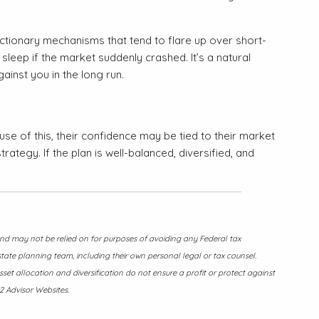
ctionary mechanisms that tend to flare up over short-
leep if the market suddenly crashed. It’s a natural
ainst you in the long run.
use of this, their confidence may be tied to their market
ategy. If the plan is well-balanced, diversified, and
 and may not be relied on for purposes of avoiding any Federal tax
state planning team, including their own personal legal or tax counsel.
sset allocation and diversification do not ensure a profit or protect against
2 Advisor Websites.