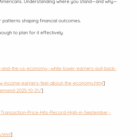
s of Americans. Understanding where you stand—and why—
er patterns shaping financial outcomes.
gh to plan for it effectively.
-and-the-us-economy--while-lower-earners-pull-back-
w-income-earners-feel-about-the-economy.html
]
demand-2025-10-21/
]
ransaction-Price-Hits-Record-High-in-September,-
.html
]