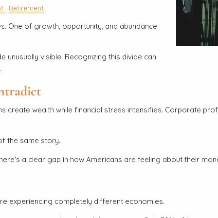
t
Retirement
ies. One of growth, opportunity, and abundance.
e unusually visible. Recognizing this divide can
.
tradict
ns create wealth while financial stress intensifies. Corporate pr
of the same story.
there's a clear gap in how Americans are feeling about their mo
re experiencing completely different economies.