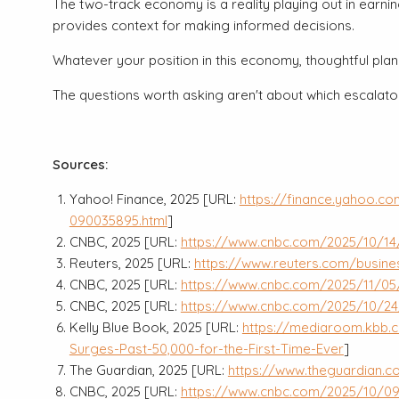
The two-track economy is a reality playing out in earn
provides context for making informed decisions.
Whatever your position in this economy, thoughtful plann
The questions worth asking aren't about which escalator
Sources:
Yahoo! Finance, 2025 [URL:
https://finance.yahoo.c
090035895.html
]
CNBC, 2025 [URL:
https://www.cnbc.com/2025/10/14
Reuters, 2025 [URL:
https://www.reuters.com/busine
CNBC, 2025 [URL:
https://www.cnbc.com/2025/11/05
CNBC, 2025 [URL:
https://www.cnbc.com/2025/10/24
Kelly Blue Book, 2025 [URL:
https://mediaroom.kbb.c
Surges-Past-50,000-for-the-First-Time-Ever
]
The Guardian, 2025 [URL:
https://www.theguardian.
CNBC, 2025 [URL:
https://www.cnbc.com/2025/10/09/