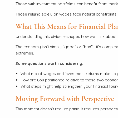
Those with investment portfolios can benefit from ma
Those relying solely on wages face natural constraints. 
What This Means for Financial Pl
Understanding this divide reshapes how we think about f
The economy isn't simply "good" or "bad"—it's complex, 
extremes.
Some questions worth considering:
What mix of wages and investment returns make up 
How are you positioned relative to these two economi
What steps might help strengthen your financial foun
Moving Forward with Perspective
This moment doesn't require panic. It requires perspecti