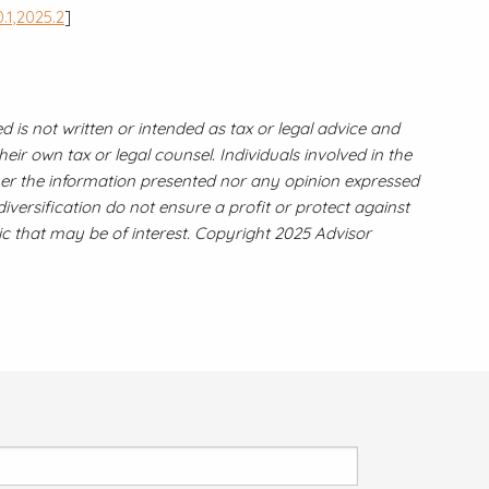
.1,2025.2
]
 is not written or intended as tax or legal advice and
ir own tax or legal counsel. Individuals involved in the
ther the information presented nor any opinion expressed
diversification do not ensure a profit or protect against
c that may be of interest. Copyright 2025 Advisor
 field is required.