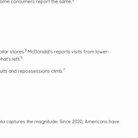
income consumers report the same.
3
llar stores.
McDonald's reports visits from lower-
5
at's left.
7
aults and repossessions climb.
ata captures the magnitude: Since 2020, Americans have