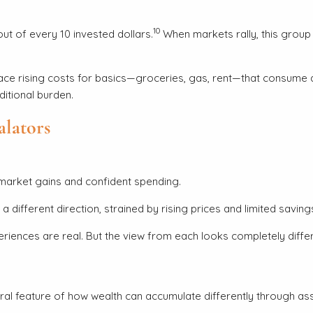
10
t of every 10 invested dollars.
When markets rally, this group 
 rising costs for basics—groceries, gas, rent—that consume a la
ditional burden.
alators
 market gains and confident spending.
different direction, strained by rising prices and limited saving
eriences are real. But the view from each looks completely differ
tural feature of how wealth can accumulate differently through a