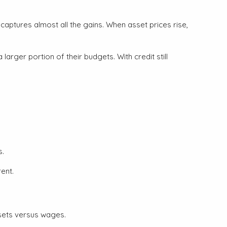
captures almost all the gains. When asset prices rise,
rger portion of their budgets. With credit still
s.
ent.
ssets versus wages.