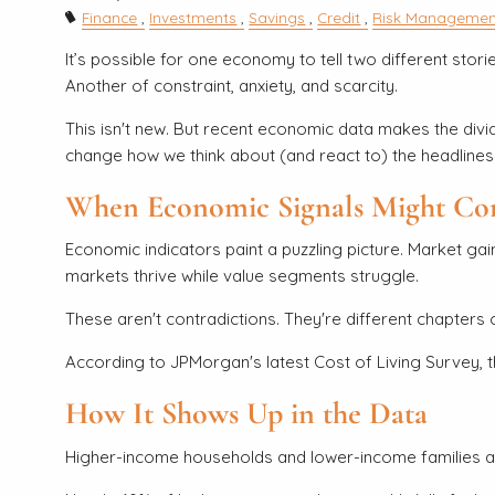
Finance
Investments
Savings
Credit
Risk Managemen
It’s possible for one economy to tell two different stor
Another of constraint, anxiety, and scarcity.
This isn't new. But recent economic data makes the divid
change how we think about (and react to) the headlines
When Economic Signals Might Con
Economic indicators paint a puzzling picture. Market gai
markets thrive while value segments struggle.
These aren't contradictions. They're different chapters 
According to JPMorgan's latest Cost of Living Survey, 
How It Shows Up in the Data
Higher-income households and lower-income families a