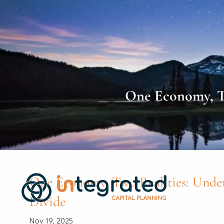
Skip to main content
One Economy, Tw
One Economy, Two Realities: Unde
Divide
Nov 19, 2025