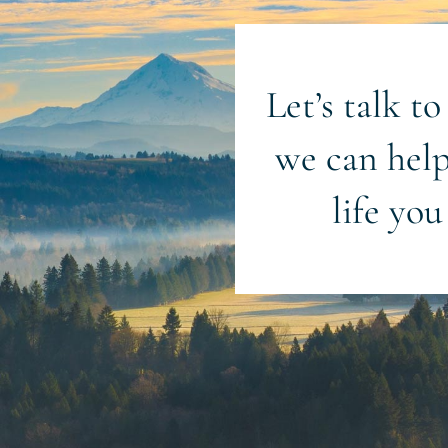
Let’s talk t
we can help
life you