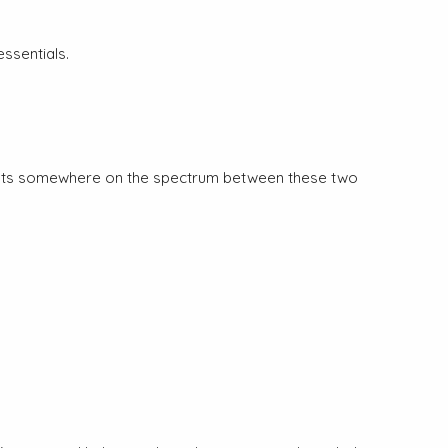
ssentials.
n exists somewhere on the spectrum between these two