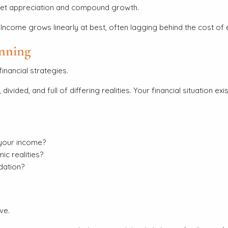
rket appreciation and compound growth.
Income grows linearly at best, often lagging behind the cost of e
anning
inancial strategies.
divided, and full of differing realities. Your financial situatio
your income?
c realities?
dation?
ve.