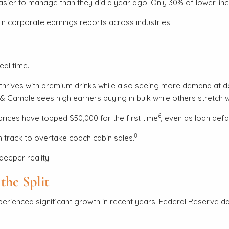
l easier to manage than they did a year ago. Only 30% of lower-
p in corporate earnings reports across industries.
eal time.
hrives with premium drinks while also seeing more demand at do
& Gamble sees high earners buying in bulk while others stretch wh
6
rices have topped $50,000 for the first time
, even as loan def
8
 track to overtake coach cabin sales.
deeper reality.
the Split
rienced significant growth in recent years. Federal Reserve d