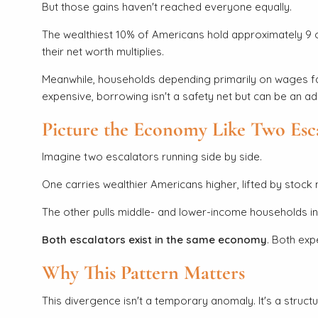
But those gains haven't reached everyone equally.
The wealthiest 10% of Americans hold approximately 9 ou
their net worth multiplies.
Meanwhile, households depending primarily on wages face
expensive, borrowing isn't a safety net but can be an ad
Picture the Economy Like Two Esc
Imagine two escalators running side by side.
One carries wealthier Americans higher, lifted by stock
The other pulls middle- and lower-income households in a 
Both escalators exist in the same economy
. Both exp
Why This Pattern Matters
This divergence isn't a temporary anomaly. It's a struc