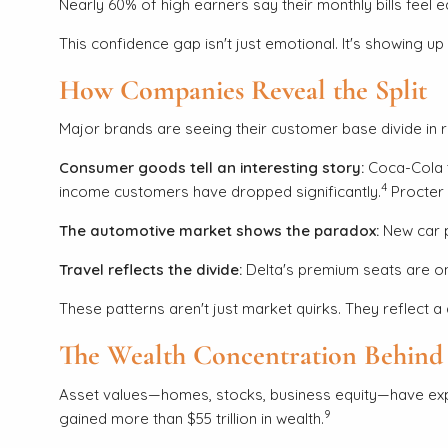
Nearly 60% of high earners say their monthly bills fee
This confidence gap isn't just emotional. It's showing u
How Companies Reveal the Split
Major brands are seeing their customer base divide in r
Consumer goods tell an interesting story:
Coca-Cola t
4
income customers have dropped significantly.
Procter 
The automotive market shows the paradox:
New car p
Travel reflects the divide:
Delta's premium seats are on
These patterns aren't just market quirks. They reflect a 
The Wealth Concentration Behind 
Asset values—homes, stocks, business equity—have expe
9
gained more than $55 trillion in wealth.