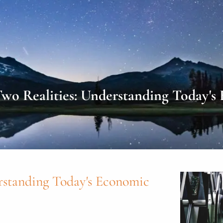
o Realities: Understanding Today's
rstanding Today's Economic