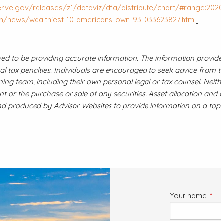
erve.gov/releases/z1/dataviz/dfa/distribute/chart/#range:2020
om/news/wealthiest-10-americans-own-93-033623827.html
]
ved to be providing accurate information. The information provided
 tax penalties. Individuals are encouraged to seek advice from the
ing team, including their own personal legal or tax counsel. Nei
t or the purchase or sale of any securities. Asset allocation and 
and produced by Advisor Websites to provide information on a topi
Your name
This