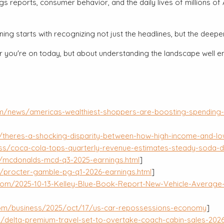
ings reports, consumer behavior, and the daily lives of million
ing starts with recognizing not just the headlines, but the deep
 you're on today, but about understanding the landscape well enou
om/news/americas-wealthiest-shoppers-are-boosting-spending-
/theres-a-shocking-disparity-between-how-high-income-and-lo
ss/coca-cola-tops-quarterly-revenue-estimates-steady-soda-
/mcdonalds-mcd-q3-2025-earnings.html
]
/procter-gamble-pg-q1-2026-earnings.html
]
om/2025-10-13-Kelley-Blue-Book-Report-New-Vehicle-Average-T
com/business/2025/oct/17/us-car-repossessions-economy
]
delta-premium-travel-set-to-overtake-coach-cabin-sales-2026