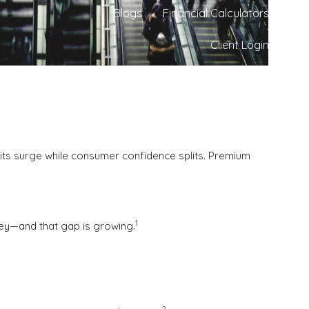
Blogs
Financial Calculators
Client Login
About
Our Process
Our Philosophy
Our Partners
Our Team
ofits surge while consumer confidence splits. Premium
Contact
1
ney—and that gap is growing.
2