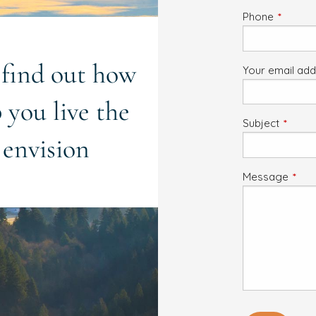
Phone
This fiel
o find out how
Your email ad
 you live the
Subject
This fi
 envision
Message
This 