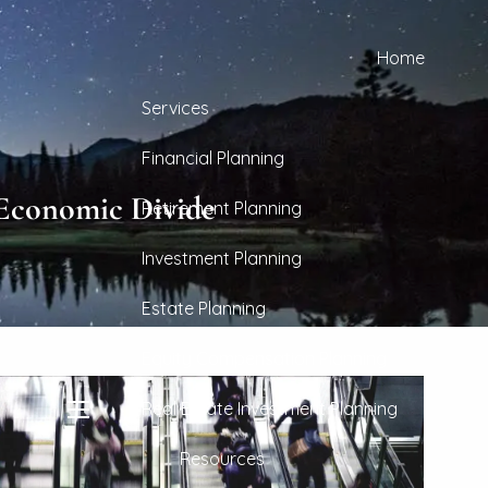
Home
Services
Financial Planning
 Economic Divide
Retirement Planning
Investment Planning
Estate Planning
Equity Compensation Planning
Real Estate Investment Planning
menu
Resources