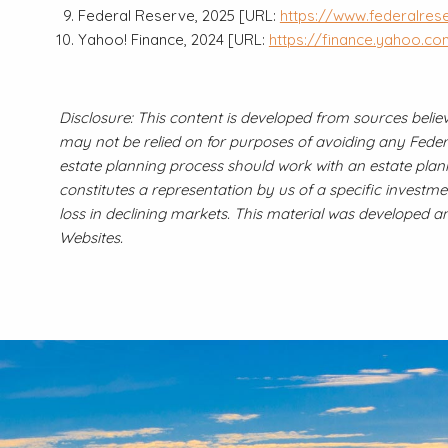
Federal Reserve, 2025 [URL:
https://www.federalres
Yahoo! Finance, 2024 [URL:
https://finance.yahoo.c
Disclosure: This content is developed from sources belie
may not be relied on for purposes of avoiding any Federal
estate planning process should work with an estate plann
constitutes a representation by us of a specific investmen
loss in declining markets. This material was developed 
Websites.