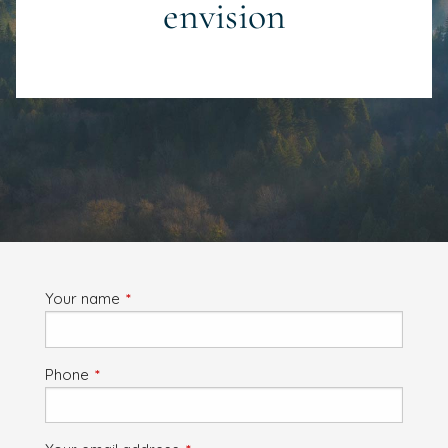
envision
Your name
This field is required.
Phone
This field is required.