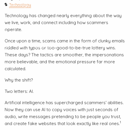
Technology
Client Login
Technology has changed nearly everything about the way
About
we live, work, and connect including how scammers
operate.
Our Process
Our Philosophy
Our Partners
Once upon a time, scams came in the form of clunky emails
Our Team
Contact
riddled with typos or too-good-to-be-true lottery wins.
These days? The tactics are smoother, the impersonations
more believable, and the emotional pressure far more
calculated.
Why the shift?
Two letters: AI.
Artificial intelligence has supercharged scammers' abilities.
Now they can use AI to copy voices with just seconds of
audio, write messages pretending to be people you trust,
1
and create fake websites that look exactly like real ones.