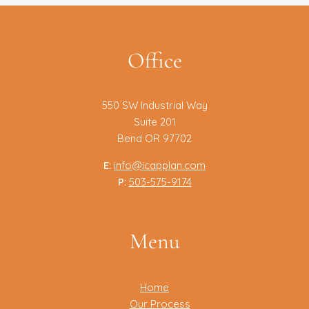
Office
550 SW Industrial Way
Suite 201
Bend OR 97702
E:
info@icapplan.com
P:
503-575-9174
Menu
Home
Our Process