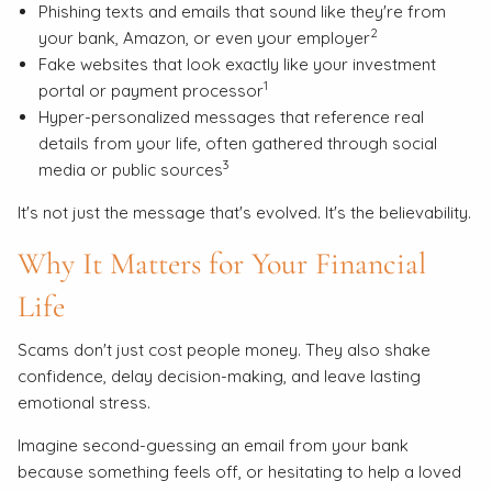
Phishing texts and emails that sound like they're from
2
your bank, Amazon, or even your employer
Fake websites that look exactly like your investment
1
portal or payment processor
Hyper-personalized messages that reference real
details from your life, often gathered through social
3
media or public sources
It's not just the message that's evolved. It's the believability.
Why It Matters for Your Financial
Life
Scams don't just cost people money. They also shake
confidence, delay decision-making, and leave lasting
emotional stress.
Imagine second-guessing an email from your bank
because something feels off, or hesitating to help a loved