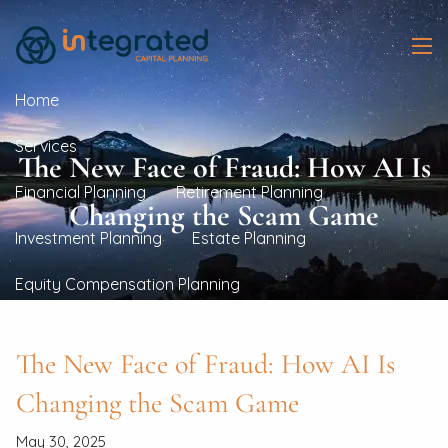
Skip to main content
men
Home
Services
The New Face of Fraud: How AI Is
Financial Planning
Retirement Planning
Changing the Scam Game
Investment Planning
Estate Planning
Equity Compensation Planning
Real Estate Investment Planning
The New Face of Fraud: How AI Is
Resources
Changing the Scam Game
Blogs
Financial Calculators
May 30, 2025