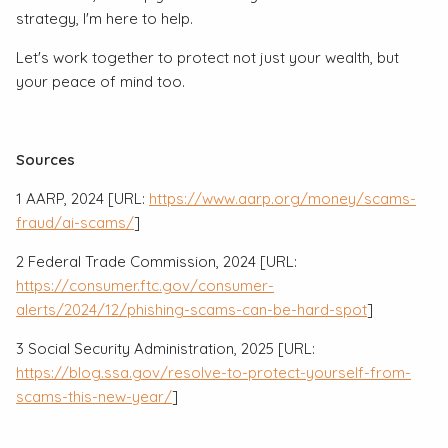
strategy, I'm here to help.
Let's work together to protect not just your wealth, but
your peace of mind too.
Sources
1 AARP, 2024 [URL:
https://www.aarp.org/money/scams-
fraud/ai-scams/
]
2 Federal Trade Commission, 2024 [URL:
https://consumer.ftc.gov/consumer-
alerts/2024/12/phishing-scams-can-be-hard-spot
]
3 Social Security Administration, 2025 [URL:
https://blog.ssa.gov/resolve-to-protect-yourself-from-
scams-this-new-year/
]