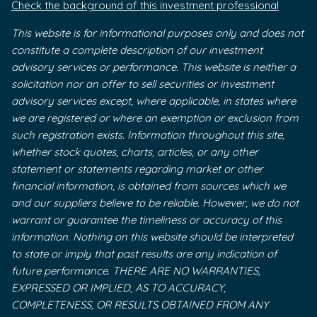
Check the background of this investment professional
This website is for informational purposes only and does not
constitute a complete description of our investment
advisory services or performance. This website is neither a
solicitation nor an offer to sell securities or investment
advisory services except, where applicable, in states where
we are registered or where an exemption or exclusion from
such registration exists. Information throughout this site,
whether stock quotes, charts, articles, or any other
statement or statements regarding market or other
financial information, is obtained from sources which we
and our suppliers believe to be reliable. However, we do not
warrant or guarantee the timeliness or accuracy of this
information. Nothing on this website should be interpreted
to state or imply that past results are any indication of
future performance. THERE ARE NO WARRANTIES,
EXPRESSED OR IMPLIED, AS TO ACCURACY,
COMPLETENESS, OR RESULTS OBTAINED FROM ANY