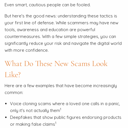
Even smart, cautious people can be fooled.
But here's the good news: understanding these tactics is
your first line of defense. While scammers may have new
tools, awareness and education are powerful
countermeasures. With a few simple strategies, you can
significantly reduce your risk and navigate the digital world
with more confidence.
What Do These New Scams Look
Like?
Here are a few examples that have become increasingly
common:
Voice cloning scams where a loved one calls in a panic,
1
only it's not actually them
Deepfakes that show public figures endorsing products
1
or making false claims