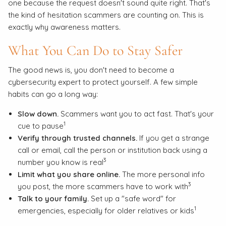
one because the request doesn't sound quite right. That's
the kind of hesitation scammers are counting on. This is
exactly why awareness matters.
What You Can Do to Stay Safer
The good news is, you don't need to become a
cybersecurity expert to protect yourself. A few simple
habits can go a long way:
Slow down.
Scammers want you to act fast. That's your
1
cue to pause
Verify through trusted channels.
If you get a strange
call or email, call the person or institution back using a
3
number you know is real
Limit what you share online.
The more personal info
3
you post, the more scammers have to work with
Talk to your family.
Set up a "safe word" for
1
emergencies, especially for older relatives or kids