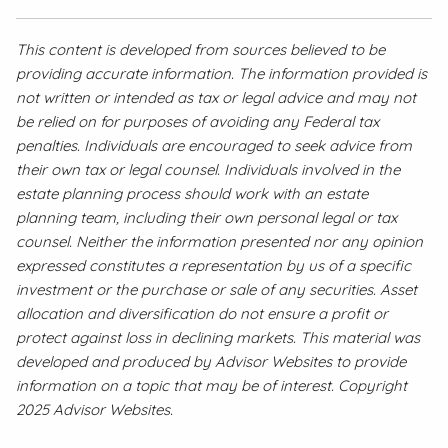
This content is developed from sources believed to be
providing accurate information. The information provided is
not written or intended as tax or legal advice and may not
be relied on for purposes of avoiding any Federal tax
penalties. Individuals are encouraged to seek advice from
their own tax or legal counsel. Individuals involved in the
estate planning process should work with an estate
planning team, including their own personal legal or tax
counsel. Neither the information presented nor any opinion
expressed constitutes a representation by us of a specific
investment or the purchase or sale of any securities. Asset
allocation and diversification do not ensure a profit or
protect against loss in declining markets. This material was
developed and produced by Advisor Websites to provide
information on a topic that may be of interest. Copyright
2025 Advisor Websites.