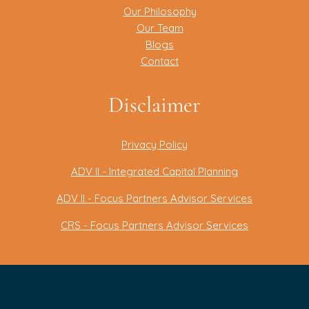
Our Philosophy
Our Team
Blogs
Contact
Disclaimer
Privacy Policy
ADV II - Integrated Capital Planning
ADV II - Focus Partners Advisor Services
CRS - Focus Partners Advisor Services