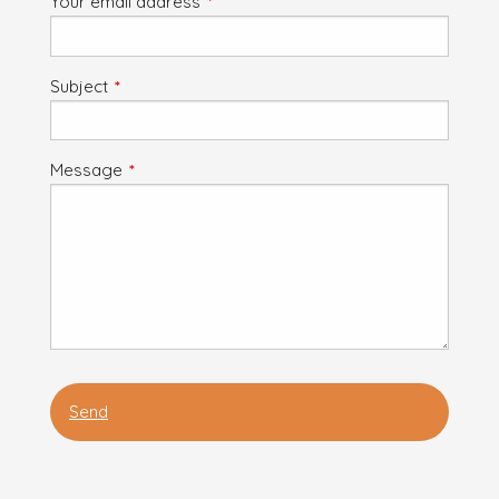
Your email address
This field is required.
Subject
This field is required.
Message
This field is required.