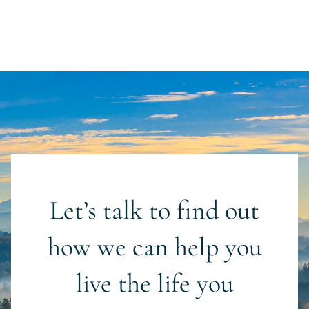
Let’s talk to find out
how we can help you
live the life you