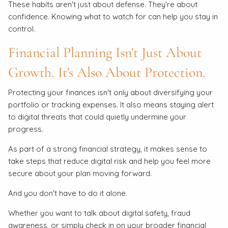
These habits aren't just about defense. They're about
confidence. Knowing what to watch for can help you stay in
control.
Financial Planning Isn't Just About
Growth. It's Also About Protection.
Protecting your finances isn't only about diversifying your
portfolio or tracking expenses. It also means staying alert
to digital threats that could quietly undermine your
progress.
As part of a strong financial strategy, it makes sense to
take steps that reduce digital risk and help you feel more
secure about your plan moving forward.
And you don't have to do it alone.
Whether you want to talk about digital safety, fraud
awareness, or simply check in on your broader financial