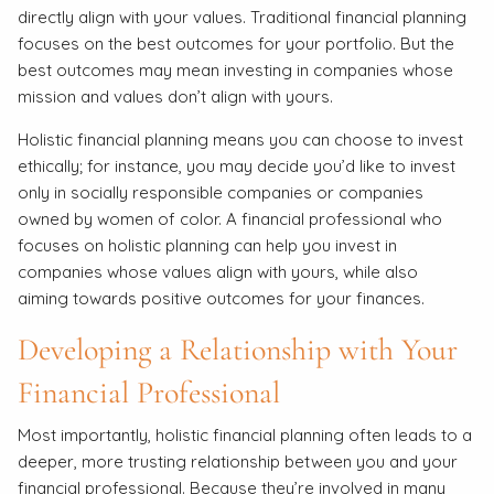
directly align with your values. Traditional financial planning
focuses on the best outcomes for your portfolio. But the
best outcomes may mean investing in companies whose
mission and values don’t align with yours.
Holistic financial planning means you can choose to invest
ethically; for instance, you may decide you’d like to invest
only in socially responsible companies or companies
owned by women of color. A financial professional who
focuses on holistic planning can help you invest in
companies whose values align with yours, while also
aiming towards positive outcomes for your finances.
Developing a Relationship with Your
Financial Professional
Most importantly, holistic financial planning often leads to a
deeper, more trusting relationship between you and your
financial professional. Because they’re involved in many