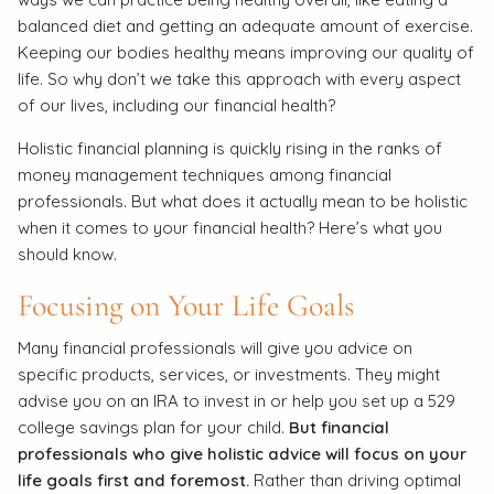
balanced diet and getting an adequate amount of exercise.
Keeping our bodies healthy means improving our quality of
life. So why don’t we take this approach with every aspect
of our lives, including our financial health?
Holistic financial planning is quickly rising in the ranks of
money management techniques among financial
professionals. But what does it actually mean to be holistic
when it comes to your financial health? Here’s what you
should know.
Focusing on Your Life Goals
Many financial professionals will give you advice on
specific products, services, or investments. They might
advise you on an IRA to invest in or help you set up a 529
college savings plan for your child.
But financial
professionals who give holistic advice will focus on your
life goals first and foremost.
Rather than driving optimal