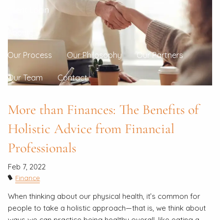
Client Login
About
Our Process
Our Philosophy
Our Partners
Our Team
Contact
More than Finances: The Benefits of
Holistic Advice from Financial
Professionals
Feb 7, 2022
Finance
When thinking about our physical health, it’s common for
people to take a holistic approach—that is, we think about
ways we can practice being healthy overall, like eating a