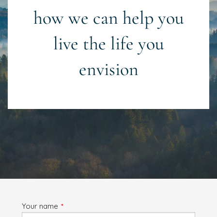
how we can help you
live the life you
envision
Your name
This field is required.