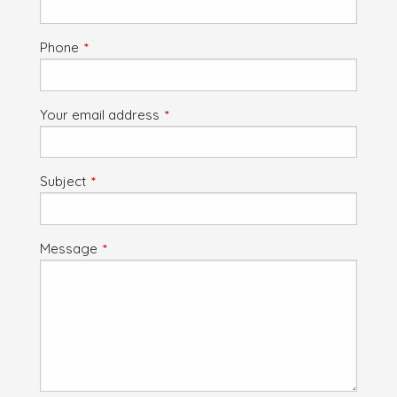
Phone
This field is required.
Your email address
This field is required.
Subject
This field is required.
Message
This field is required.