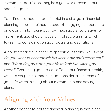
investment portfolios, they help you work toward your
specific goals.
Your financial health doesn’t exist in a silo; your financial
planning shouldn’t either. Instead of plugging numbers into
an algorithm to figure out how much you should save for
retirement, you should focus on holistic planning, which
takes into consideration your goals and aspirations.
A holistic financial planner might ask questions like,
“What
do you want to accomplish between now and retirement?”
and
“What do you want your life to look like when you
retire?”
Everything you do can affect your financial health,
which is why it’s so important to consider all aspects of
your life when thinking about investments and savings
plans.
Aligning with Your Values
Another benefit to holistic financial planning is that it can