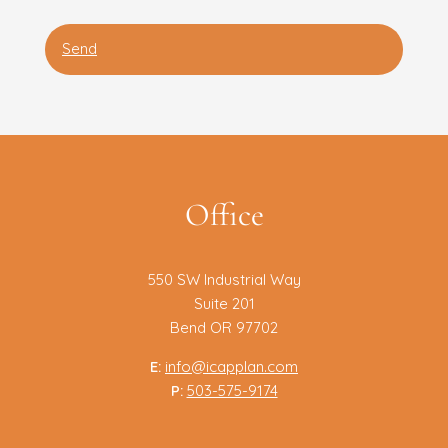
Office
550 SW Industrial Way
Suite 201
Bend OR 97702
E:
info@icapplan.com
P:
503-575-9174