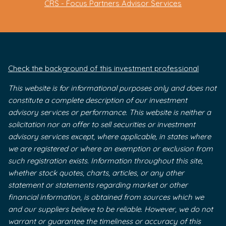
CRS - Focus Partners Advisor Services
Check the background of this investment professional
This website is for informational purposes only and does not
constitute a complete description of our investment
advisory services or performance. This website is neither a
solicitation nor an offer to sell securities or investment
advisory services except, where applicable, in states where
we are registered or where an exemption or exclusion from
such registration exists. Information throughout this site,
whether stock quotes, charts, articles, or any other
statement or statements regarding market or other
financial information, is obtained from sources which we
and our suppliers believe to be reliable. However, we do not
warrant or guarantee the timeliness or accuracy of this