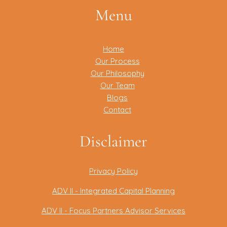
Menu
Home
Our Process
Our Philosophy
Our Team
Blogs
Contact
Disclaimer
Privacy Policy
ADV II - Integrated Capital Planning
ADV II - Focus Partners Advisor Services