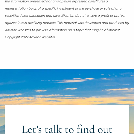
the information presented nor any opinion expressed constitutes a
representation by us of a specific investment or the purchase or sale of any
securities. Asset allocation and diversification do not ensure a profit or protect
against loss in declining markets. This material was developed and produced by
Advisor Websites to provide information on a topic that may be of interest.
Copyright 2022 Advisor Websites.
Let’s talk to find out