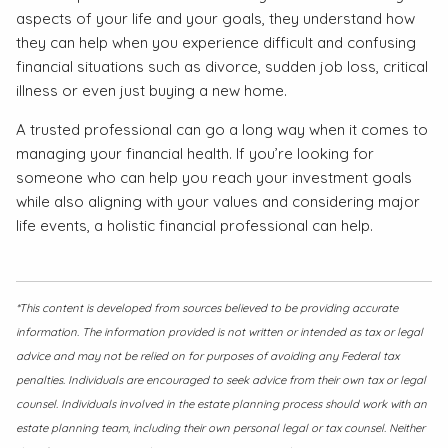
aspects of your life and your goals, they understand how
they can help when you experience difficult and confusing
financial situations such as divorce, sudden job loss, critical
illness or even just buying a new home.
A trusted professional can go a long way when it comes to
managing your financial health. If you’re looking for
someone who can help you reach your investment goals
while also aligning with your values and considering major
life events, a holistic financial professional can help.
*This content is developed from sources believed to be providing accurate
information. The information provided is not written or intended as tax or legal
advice and may not be relied on for purposes of avoiding any Federal tax
penalties. Individuals are encouraged to seek advice from their own tax or legal
counsel. Individuals involved in the estate planning process should work with an
estate planning team, including their own personal legal or tax counsel. Neither