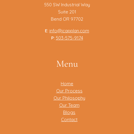
550 SW Industrial Way
Suite 201
Bend OR 97702
E:
info@icapplan.com
P:
503-575-9174
Menu
Home
Our Process
Our Philosophy
Our Team
Blogs
Contact