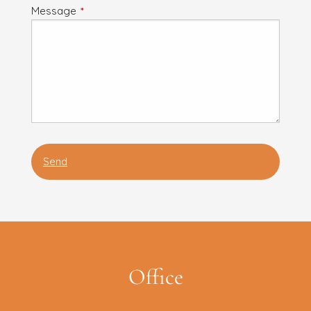
Message
This field is required.
Office