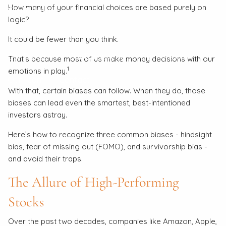
How many of your financial choices are based purely on
Client Login
logic?
About
It could be fewer than you think.
Our Process
Our Philosophy
Our Partners
That’s because most of us make money decisions with our
1
emotions in play.
Our Team
Contact
With that, certain biases can follow. When they do, those
biases can lead even the smartest, best-intentioned
investors astray.
Here’s how to recognize three common biases - hindsight
bias, fear of missing out (FOMO), and survivorship bias -
and avoid their traps.
The Allure of High-Performing
Stocks
Over the past two decades, companies like Amazon, Apple,