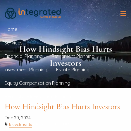
Skip to main content
men
Home
Services
How Hindsight Bias Hurts
Financial Planning
Retirement Planning
Investors
Investment Planning
Estate Planning
Equity Compensation Planning
Real Estate Investment Planning
How Hindsight Bias Hurts Investors
Resources
Dec 20, 2024
Blogs
Financial Calculators
Investments