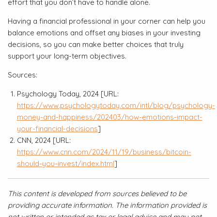
effort that you don’t have to handle alone.
Having a financial professional in your corner can help you
balance emotions and offset any biases in your investing
decisions, so you can make better choices that truly
support your long-term objectives.
Sources:
Psychology Today, 2024 [URL:
https://www.psychologytoday.com/intl/blog/psychology-
money-and-happiness/202403/how-emotions-impact-
your-financial-decisions
]
CNN, 2024 [URL:
https://www.cnn.com/2024/11/19/business/bitcoin-
should-you-invest/index.html
]
This content is developed from sources believed to be
providing accurate information. The information provided is
not written or intended as tax or legal advice and may not