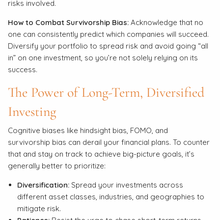
risks involved.
How to Combat Survivorship Bias:
Acknowledge that no
one can consistently predict which companies will succeed.
Diversify your portfolio to spread risk and avoid going “all
in” on one investment, so you’re not solely relying on its
success.
The Power of Long-Term, Diversified
Investing
Cognitive biases like hindsight bias, FOMO, and
survivorship bias can derail your financial plans. To counter
that and stay on track to achieve big-picture goals, it’s
generally better to prioritize:
Diversification:
Spread your investments across
different asset classes, industries, and geographies to
mitigate risk.