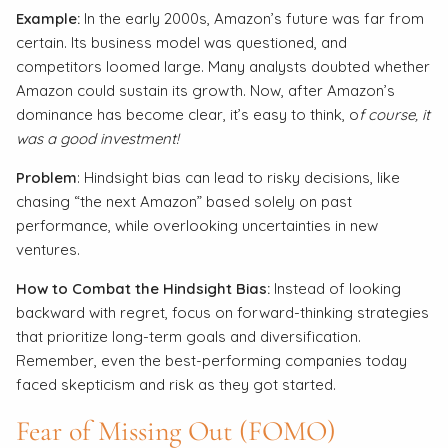
Example:
In the early 2000s, Amazon’s future was far from
certain. Its business model was questioned, and
competitors loomed large. Many analysts doubted whether
Amazon could sustain its growth. Now, after Amazon’s
dominance has become clear, it’s easy to think, o
f course, it
was a good investment!
Problem
: Hindsight bias can lead to risky decisions, like
chasing “the next Amazon” based solely on past
performance, while overlooking uncertainties in new
ventures.
How to Combat the Hindsight Bias:
Instead of looking
backward with regret, focus on forward-thinking strategies
that prioritize long-term goals and diversification.
Remember, even the best-performing companies today
faced skepticism and risk as they got started.
Fear of Missing Out (FOMO)