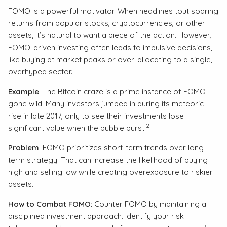
FOMO is a powerful motivator. When headlines tout soaring
returns from popular stocks, cryptocurrencies, or other
assets, it’s natural to want a piece of the action. However,
FOMO-driven investing often leads to impulsive decisions,
like buying at market peaks or over-allocating to a single,
overhyped sector.
Example
: The Bitcoin craze is a prime instance of FOMO
gone wild. Many investors jumped in during its meteoric
rise in late 2017, only to see their investments lose
2
significant value when the bubble burst.
Problem
: FOMO prioritizes short-term trends over long-
term strategy. That can increase the likelihood of buying
high and selling low while creating overexposure to riskier
assets.
How to Combat FOMO:
Counter FOMO by maintaining a
disciplined investment approach. Identify your risk