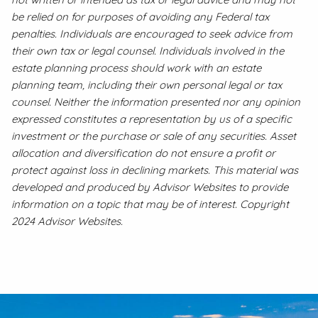
be relied on for purposes of avoiding any Federal tax
penalties. Individuals are encouraged to seek advice from
their own tax or legal counsel. Individuals involved in the
estate planning process should work with an estate
planning team, including their own personal legal or tax
counsel. Neither the information presented nor any opinion
expressed constitutes a representation by us of a specific
investment or the purchase or sale of any securities. Asset
allocation and diversification do not ensure a profit or
protect against loss in declining markets. This material was
developed and produced by Advisor Websites to provide
information on a topic that may be of interest. Copyright
2024 Advisor Websites.