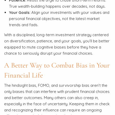
Patience:
Resist the urge to chase short-term returns.
True wealth-building happens over decades, not days.
Your Goals:
Align your investments with your values and
personal financial objectives, not the latest market
trends and fads.
With a disciplined, long-term investment strategy centered
on diversification, patience, and your goals, you’ll be better
equipped to mute cognitive biases before they have a
chance to seriously disrupt your financial choices.
A Better Way to Combat Bias in Your
Financial Life
The hindsight bias, FOMO, and survivorship bias aren’t the
only biases that can interfere with prudent financial choices
and better outcomes. Many others can also creep in,
especially in the face of uncertainty. Keeping them in check
and recognizing their influence can require an ongoing