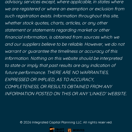
advisory services except, where applicable, in states where
we are registered or where an exemption or exclusion from
such registration exists. Information throughout this site,
whether stock quotes, charts, articles, or any other
statement or statements regarding market or other
financial information, is obtained from sources which we
and our suppliers believe to be reliable. However, we do not
warrant or guarantee the timeliness or accuracy of this
information. Nothing on this website should be interpreted
to state or imply that past results are any indication of
future performance. THERE ARE NO WARRANTIES,
EXPRESSED OR IMPLIED, AS TO ACCURACY,
COMPLETENESS, OR RESULTS OBTAINED FROM ANY
INFORMATION POSTED ON THIS OR ANY ‘LINKED’ WEBSITE.
© 2026 Integrated Capital Planning LLC. All rights reserved.