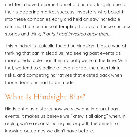
and Tesla have become household names, largely due to
their staggering market success. Investors who bought
into these companies early and held on saw incredible
returns. That can make it tempting to look at these success
stories and think,
if only I had invested back then…
This mindset is typically fueled by hindsight bias, a way of
thinking that can mislead us into seeing past events as
more predictable than they actually were at the time. With
that, we tend to sideline or even forget the uncertainty,
risks, and competing narratives that existed back when
those decisions had to be made.
What Is Hindsight Bias?
Hindsight bias distorts how we view and interpret past
events. It makes us believe we “knew it all along” when, in
reality, we’re reconstructing history with the benefit of
knowing outcomes we didn’t have before.