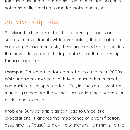
tolerance and keep your goals front and center, so you’re
not constantly reacting to market noise and hype.
Survivorship Bias
Survivorship bias describes the tendency to focus on
successful investments while overlooking those that failed.
For every Amazon or Tesla, there are
countless
companies
that never delivered on their promises—or that ended up
failing altogether.
Example
: Consider the dot-com bubble of the early 2000s.
While Amazon survived and thrived, many other internet
companies failed spectacularly. Yet, in hindsight, investors
may only remember the winners, distorting their perception
of risk and success.
Problem:
Survivorship bias can lead to unrealistic
expectations. It ignores the importance of diversification,
assuming it’s “easy” to pick the winners while minimizing the