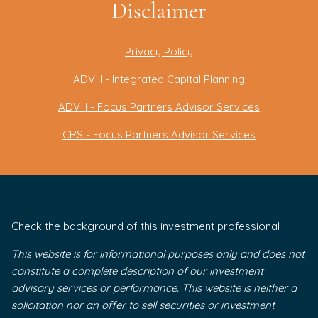
Disclaimer
Privacy Policy
ADV II - Integrated Capital Planning
ADV II - Focus Partners Advisor Services
CRS - Focus Partners Advisor Services
Check the background of this investment professional
This website is for informational purposes only and does not
constitute a complete description of our investment
advisory services or performance. This website is neither a
solicitation nor an offer to sell securities or investment