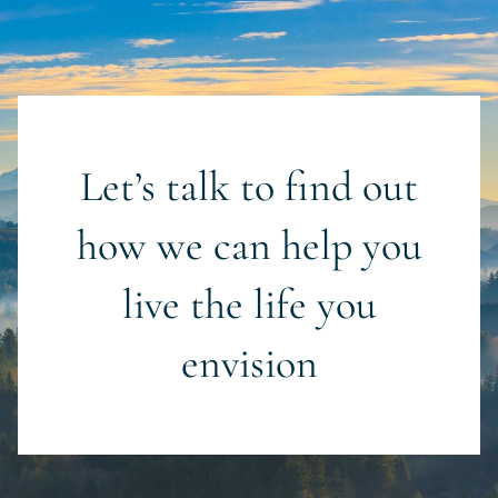
Let’s talk to find out
how we can help you
live the life you
envision