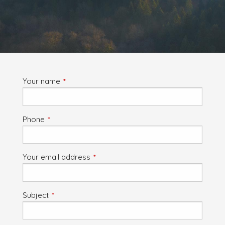
Your name
This field is required.
Phone
This field is required.
Your email address
This field is required.
Subject
This field is required.