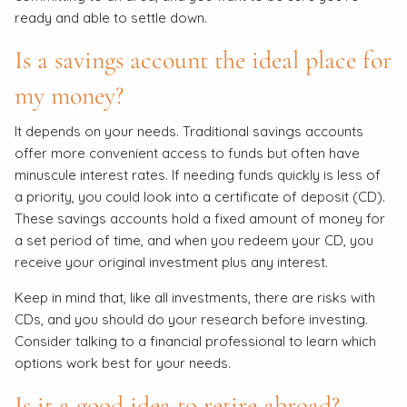
ready and able to settle down.
Is a savings account the ideal place for
my money?
It depends on your needs. Traditional savings accounts
offer more convenient access to funds but often have
minuscule interest rates. If needing funds quickly is less of
a priority, you could look into a certificate of deposit (CD).
These savings accounts hold a fixed amount of money for
a set period of time, and when you redeem your CD, you
receive your original investment plus any interest.
Keep in mind that, like all investments, there are risks with
CDs, and you should do your research before investing.
Consider talking to a financial professional to learn which
options work best for your needs.
Is it a good idea to retire abroad?