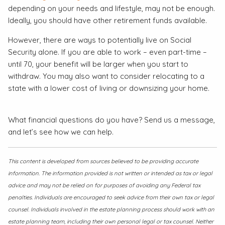
depending on your needs and lifestyle, may not be enough.
Ideally, you should have other retirement funds available.
However, there are ways to potentially live on Social
Security alone. If you are able to work – even part-time –
until 70, your benefit will be larger when you start to
withdraw. You may also want to consider relocating to a
state with a lower cost of living or downsizing your home.
What financial questions do you have? Send us a message,
and let’s see how we can help.
This content is developed from sources believed to be providing accurate
information. The information provided is not written or intended as tax or legal
advice and may not be relied on for purposes of avoiding any Federal tax
penalties. Individuals are encouraged to seek advice from their own tax or legal
counsel. Individuals involved in the estate planning process should work with an
estate planning team, including their own personal legal or tax counsel. Neither