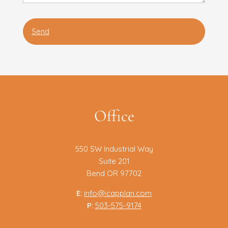
Office
550 SW Industrial Way
Suite 201
Bend OR 97702
E:
info@icapplan.com
P:
503-575-9174