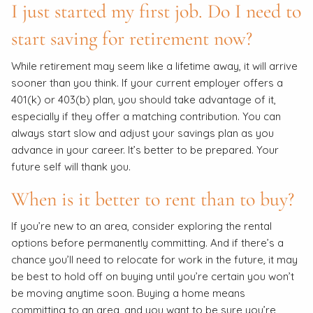
I just started my first job. Do I need to
start saving for retirement now?
While retirement may seem like a lifetime away, it will arrive
sooner than you think. If your current employer offers a
401(k) or 403(b) plan, you should take advantage of it,
especially if they offer a matching contribution. You can
always start slow and adjust your savings plan as you
advance in your career. It’s better to be prepared. Your
future self will thank you.
When is it better to rent than to buy?
If you’re new to an area, consider exploring the rental
options before permanently committing. And if there’s a
chance you’ll need to relocate for work in the future, it may
be best to hold off on buying until you’re certain you won’t
be moving anytime soon. Buying a home means
committing to an area, and you want to be sure you’re