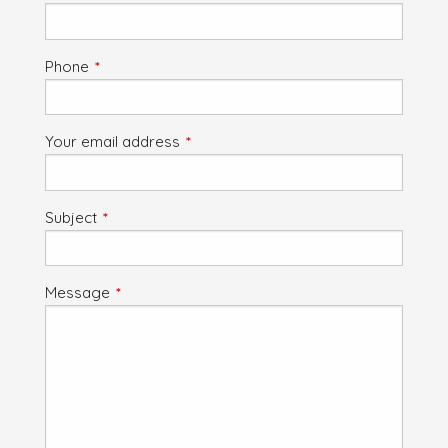
Phone
This field is required.
Your email address
This field is required.
Subject
This field is required.
Message
This field is required.