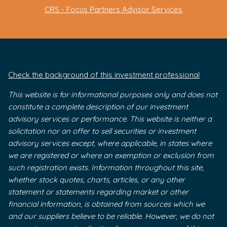
CRS - Focus Partners Advisor Services
Check the background of this investment professional
This website is for informational purposes only and does not
constitute a complete description of our investment
advisory services or performance. This website is neither a
solicitation nor an offer to sell securities or investment
advisory services except, where applicable, in states where
we are registered or where an exemption or exclusion from
such registration exists. Information throughout this site,
whether stock quotes, charts, articles, or any other
statement or statements regarding market or other
financial information, is obtained from sources which we
and our suppliers believe to be reliable. However, we do not