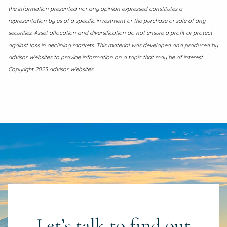
the information presented nor any opinion expressed constitutes a
representation by us of a specific investment or the purchase or sale of any
securities. Asset allocation and diversification do not ensure a profit or protect
against loss in declining markets. This material was developed and produced by
Advisor Websites to provide information on a topic that may be of interest.
Copyright 2023 Advisor Websites.
Let’s talk to find out