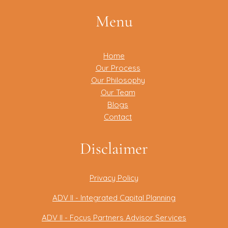
Menu
Home
Our Process
Our Philosophy
Our Team
Blogs
Contact
Disclaimer
Privacy Policy
ADV II - Integrated Capital Planning
ADV II - Focus Partners Advisor Services