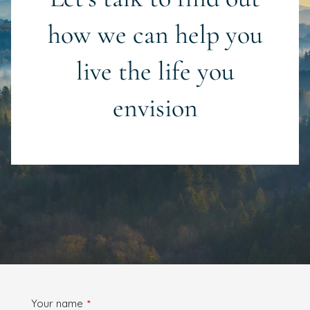
how we can help you
live the life you
envision
Your name
This field is required.