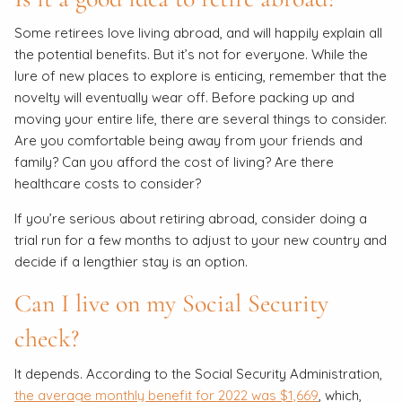
Some retirees love living abroad, and will happily explain all
the potential benefits. But it’s not for everyone. While the
lure of new places to explore is enticing, remember that the
novelty will eventually wear off. Before packing up and
moving your entire life, there are several things to consider.
Are you comfortable being away from your friends and
family? Can you afford the cost of living? Are there
healthcare costs to consider?
If you’re serious about retiring abroad, consider doing a
trial run for a few months to adjust to your new country and
decide if a lengthier stay is an option.
Can I live on my Social Security
check?
It depends. According to the Social Security Administration,
the average monthly benefit for 2022 was $1,669
, which,