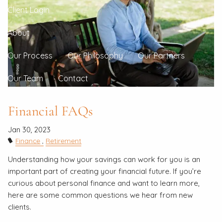
Client Login
About
Our Process
Our Philosophy
Our Partners
Our Team
Contact
Financial FAQs
Jan 30, 2023
Finance
Retirement
Understanding how your savings can work for you is an
important part of creating your financial future. If you’re
curious about personal finance and want to learn more,
here are some common questions we hear from new
clients.