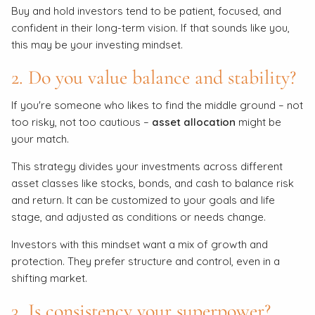
Buy and hold investors tend to be patient, focused, and
confident in their long-term vision. If that sounds like you,
this may be your investing mindset.
2. Do you value balance and stability?
If you're someone who likes to find the middle ground – not
too risky, not too cautious –
asset allocation
might be
your match.
This strategy divides your investments across different
asset classes like stocks, bonds, and cash to balance risk
and return. It can be customized to your goals and life
stage, and adjusted as conditions or needs change.
Investors with this mindset want a mix of growth and
protection. They prefer structure and control, even in a
shifting market.
3. Is consistency your superpower?