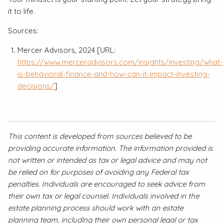
it to life.
Sources:
Mercer Advisors, 2024 [URL:
https://www.merceradvisors.com/insights/investing/what-
is-behavioral-finance-and-how-can-it-impact-investing-
decisions/
]
This content is developed from sources believed to be
providing accurate information. The information provided is
not written or intended as tax or legal advice and may not
be relied on for purposes of avoiding any Federal tax
penalties. Individuals are encouraged to seek advice from
their own tax or legal counsel. Individuals involved in the
estate planning process should work with an estate
planning team, including their own personal legal or tax