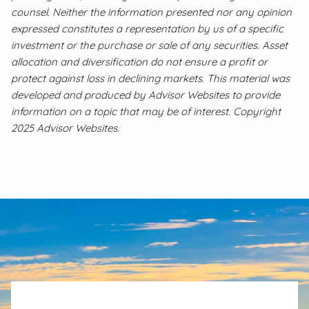
counsel. Neither the information presented nor any opinion
expressed constitutes a representation by us of a specific
investment or the purchase or sale of any securities. Asset
allocation and diversification do not ensure a profit or
protect against loss in declining markets. This material was
developed and produced by Advisor Websites to provide
information on a topic that may be of interest. Copyright
2025 Advisor Websites.