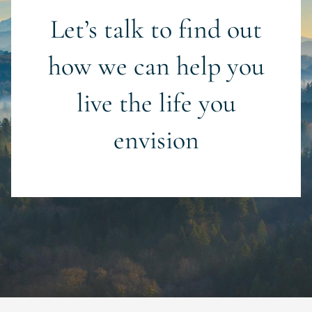
Let’s talk to find out
how we can help you
live the life you
envision