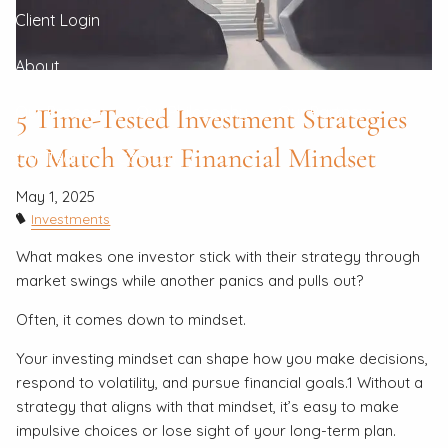
Client Login
About
5 Time-Tested Investment Strategies
Our Process
Our Philosophy
Our Partners
to Match Your Financial Mindset
Our Team
Contact
May 1, 2025
Investments
What makes one investor stick with their strategy through
market swings while another panics and pulls out?
Often, it comes down to mindset.
Your investing mindset can shape how you make decisions,
respond to volatility, and pursue financial goals.1 Without a
strategy that aligns with that mindset, it’s easy to make
impulsive choices or lose sight of your long-term plan.