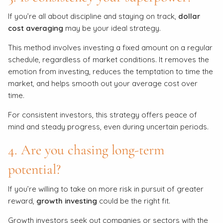
If you’re all about discipline and staying on track,
dollar
cost averaging
may be your ideal strategy.
This method involves investing a fixed amount on a regular
schedule, regardless of market conditions. It removes the
emotion from investing, reduces the temptation to time the
market, and helps smooth out your average cost over
time.
For consistent investors, this strategy offers peace of
mind and steady progress, even during uncertain periods.
4. Are you chasing long-term
potential?
If you’re willing to take on more risk in pursuit of greater
reward,
growth investing
could be the right fit.
Growth investors seek out companies or sectors with the