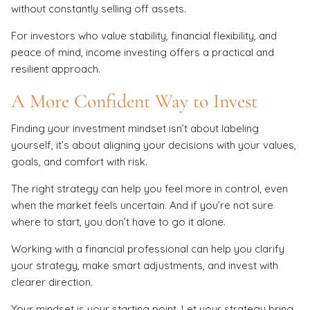
without constantly selling off assets.
For investors who value stability, financial flexibility, and
peace of mind, income investing offers a practical and
resilient approach.
A More Confident Way to Invest
Finding your investment mindset isn’t about labeling
yourself, it’s about aligning your decisions with your values,
goals, and comfort with risk.
The right strategy can help you feel more in control, even
when the market feels uncertain. And if you’re not sure
where to start, you don’t have to go it alone.
Working with a financial professional can help you clarify
your strategy, make smart adjustments, and invest with
clearer direction.
Your mindset is your starting point. Let your strategy bring