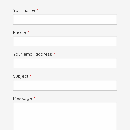
Your name
This field is required.
Phone
This field is required.
Your email address
This field is required.
Subject
This field is required.
Message
This field is required.