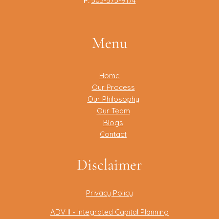
P:
503-575-9174
Menu
Home
Our Process
Our Philosophy
Our Team
Blogs
Contact
Disclaimer
Privacy Policy
ADV II - Integrated Capital Planning