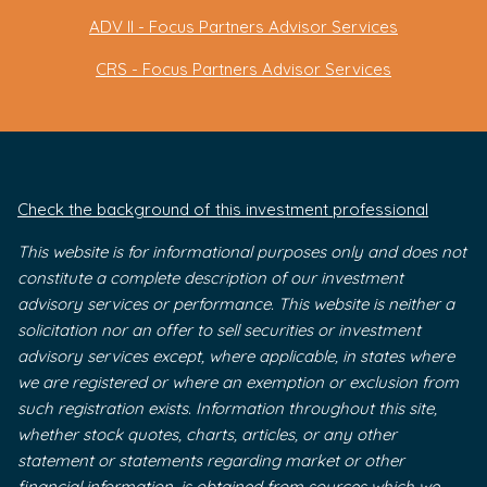
ADV II - Focus Partners Advisor Services
CRS - Focus Partners Advisor Services
Check the background of this investment professional
This website is for informational purposes only and does not
constitute a complete description of our investment
advisory services or performance. This website is neither a
solicitation nor an offer to sell securities or investment
advisory services except, where applicable, in states where
we are registered or where an exemption or exclusion from
such registration exists. Information throughout this site,
whether stock quotes, charts, articles, or any other
statement or statements regarding market or other
financial information, is obtained from sources which we