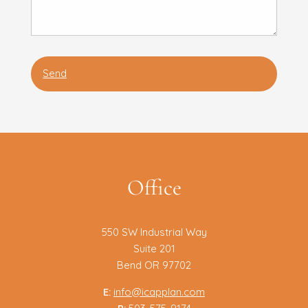
Office
550 SW Industrial Way
Suite 201
Bend OR 97702
E:
info@icapplan.com