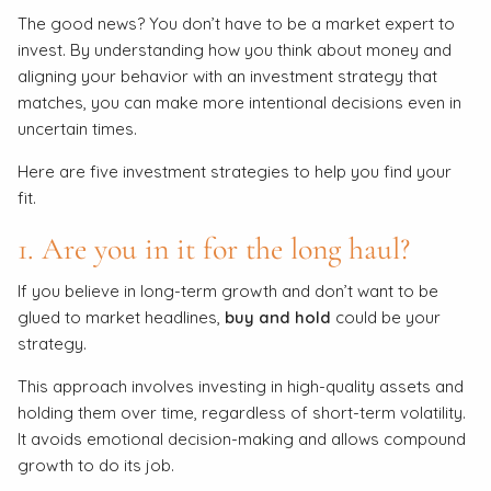
The good news? You don’t have to be a market expert to
invest. By understanding how you think about money and
aligning your behavior with an investment strategy that
matches, you can make more intentional decisions even in
uncertain times.
Here are five investment strategies to help you find your
fit.
1. Are you in it for the long haul?
If you believe in long-term growth and don’t want to be
glued to market headlines,
buy and hold
could be your
strategy.
This approach involves investing in high-quality assets and
holding them over time, regardless of short-term volatility.
It avoids emotional decision-making and allows compound
growth to do its job.