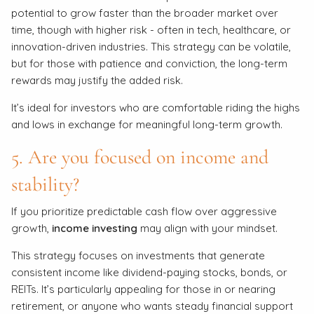
potential to grow faster than the broader market over
time, though with higher risk - often in tech, healthcare, or
innovation-driven industries. This strategy can be volatile,
but for those with patience and conviction, the long-term
rewards may justify the added risk.
It’s ideal for investors who are comfortable riding the highs
and lows in exchange for meaningful long-term growth.
5. Are you focused on income and
stability?
If you prioritize predictable cash flow over aggressive
growth,
income investing
may align with your mindset.
This strategy focuses on investments that generate
consistent income like dividend-paying stocks, bonds, or
REITs. It’s particularly appealing for those in or nearing
retirement, or anyone who wants steady financial support