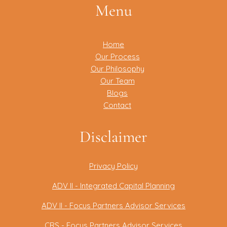
Menu
Home
Our Process
Our Philosophy
Our Team
Blogs
Contact
Disclaimer
Privacy Policy
ADV II - Integrated Capital Planning
ADV II - Focus Partners Advisor Services
CRS - Focus Partners Advisor Services