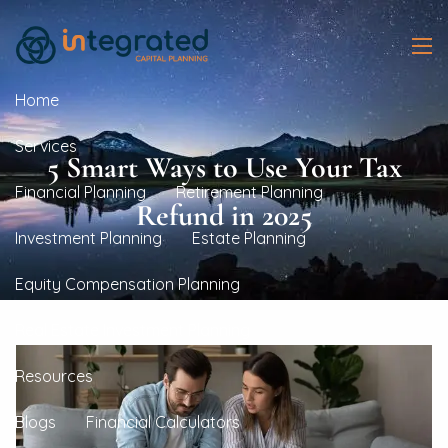
Skip to main content
men
Home
Services
5 Smart Ways to Use Your Tax
Financial Planning
Retirement Planning
Refund in 2025
Investment Planning
Estate Planning
Equity Compensation Planning
Real Estate Investment Planning
Resources
Blogs
Financial Calculators