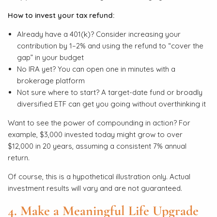
How to invest your tax refund:
Already have a 401(k)? Consider increasing your
contribution by 1–2% and using the refund to “cover the
gap” in your budget
No IRA yet? You can open one in minutes with a
brokerage platform
Not sure where to start? A target-date fund or broadly
diversified ETF can get you going without overthinking it
Want to see the power of compounding in action? For
example, $3,000 invested today might grow to over
$12,000 in 20 years, assuming a consistent 7% annual
return.
Of course, this is a hypothetical illustration only. Actual
investment results will vary and are not guaranteed.
4. Make a Meaningful Life Upgrade