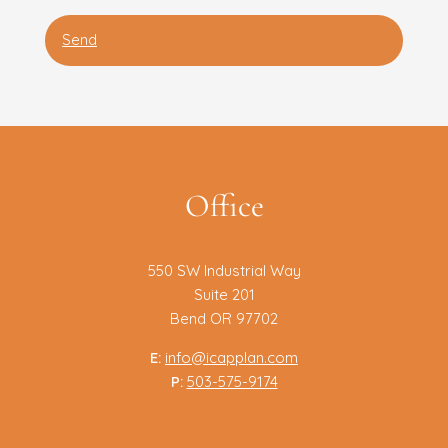
Office
550 SW Industrial Way
Suite 201
Bend OR 97702
E:
info@icapplan.com
P:
503-575-9174