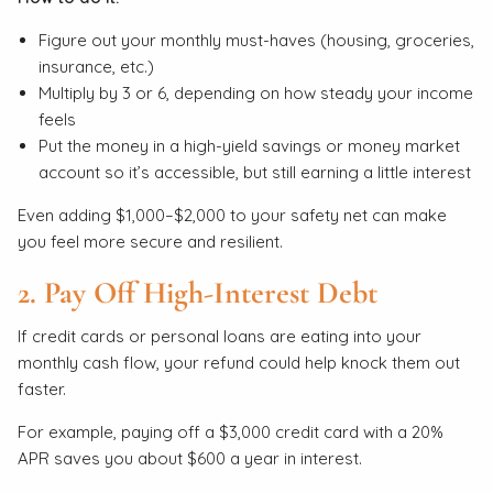
Figure out your monthly must-haves (housing, groceries,
insurance, etc.)
Multiply by 3 or 6, depending on how steady your income
feels
Put the money in a high-yield savings or money market
account so it’s accessible, but still earning a little interest
Even adding $1,000–$2,000 to your safety net can make
you feel more secure and resilient.
2. Pay Off High-Interest Debt
If credit cards or personal loans are eating into your
monthly cash flow, your refund could help knock them out
faster.
For example, paying off a $3,000 credit card with a 20%
APR saves you about $600 a year in interest.