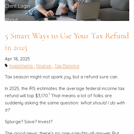
Client Login
About
5 Smart Ways to Use Your Tax Refund
Our Process
Our Philosophy
Our Partners
in 2025
Our Team
Contact
Apr 18, 2025
Investments
Finance
Tax Planning
Tax season might not spark joy, but a refund sure can.
In 2025, the IRS estimates the average federal income tax
1
refund will top $3,170.
That means a lot of folks are
suddenly asking the same question:
What should I do with
it?
Splurge? Save? Invest?
The good news: there’s no one-size-fits-all answer. But