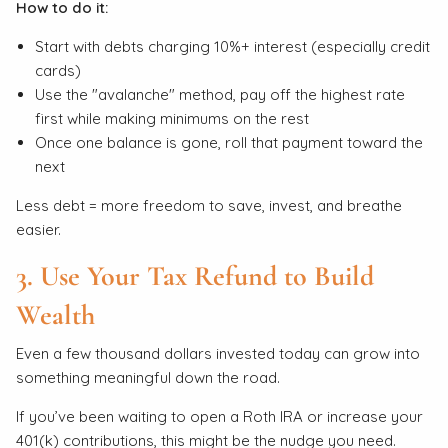
How to do it:
Start with debts charging 10%+ interest (especially credit
cards)
Use the "avalanche" method, pay off the highest rate
first while making minimums on the rest
Once one balance is gone, roll that payment toward the
next
Less debt = more freedom to save, invest, and breathe
easier.
3. Use Your Tax Refund to Build
Wealth
Even a few thousand dollars invested today can grow into
something meaningful down the road.
If you’ve been waiting to open a Roth IRA or increase your
401(k) contributions, this might be the nudge you need.