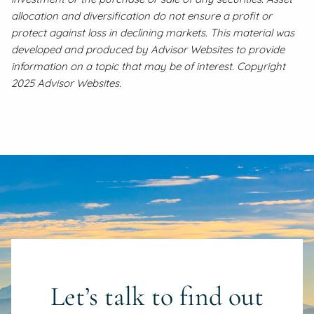
allocation and diversification do not ensure a profit or
protect against loss in declining markets. This material was
developed and produced by Advisor Websites to provide
information on a topic that may be of interest. Copyright
2025 Advisor Websites.
Let’s talk to find out