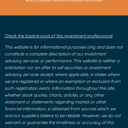
Check the background of this investment professional
This website is for informational purposes only and does not
constitute a complete description of our investment
advisory services or performance. This website is neither a
solicitation nor an offer to sell securities or investment
advisory services except, where applicable, in states where
we are registered or where an exemption or exclusion from
such registration exists. Information throughout this site,
whether stock quotes, charts, articles, or any other
statement or statements regarding market or other
financial information, is obtained from sources which we
and our suppliers believe to be reliable. However, we do not
warrant or guarantee the timeliness or accuracy of this