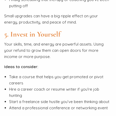
putting off
Small upgrades can have a big ripple effect on your
energy, productivity, and peace of mind.
5. Invest in Yourself
Your skills, time, and energy are powerful assets. Using
your refund to grow them can open doors for more
income or more purpose.
Ideas to consider:
Take a course that helps you get promoted or pivot
careers
Hire a career coach or resume writer if you're job
hunting
Start a freelance side hustle you’ve been thinking about
Attend a professional conference or networking event