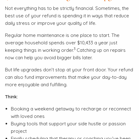
Not everything has to be strictly financial. Sometimes, the
best use of your refund is spending it in ways that reduce
daily stress or improve your quality of life.
Regular home maintenance is one place to start. The
average household spends over $10,433 a year just
3
keeping things in working order.
Catching up on repairs
now can help you avoid bigger bills later.
But life upgrades don’t stop at your front door. Your refund
can also fund improvements that make your day-to-day
more enjoyable and fulfilling.
Think:
Booking a weekend getaway to recharge or reconnect
with loved ones
Buying tools that support your side hustle or passion
project
Finally scheduling that therapy or coaching you’ve been