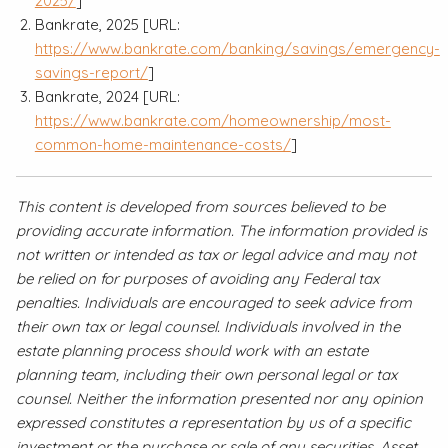
2025/
]
Bankrate, 2025 [URL:
https://www.bankrate.com/banking/savings/emergency-
savings-report/
]
Bankrate, 2024 [URL:
https://www.bankrate.com/homeownership/most-
common-home-maintenance-costs/
]
This content is developed from sources believed to be
providing accurate information. The information provided is
not written or intended as tax or legal advice and may not
be relied on for purposes of avoiding any Federal tax
penalties. Individuals are encouraged to seek advice from
their own tax or legal counsel. Individuals involved in the
estate planning process should work with an estate
planning team, including their own personal legal or tax
counsel. Neither the information presented nor any opinion
expressed constitutes a representation by us of a specific
investment or the purchase or sale of any securities. Asset