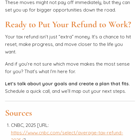
These moves might not pay off immediately, but they can
set you up for bigger opportunities down the road.
Ready to Put Your Refund to Work?
Your tax refund isn’t just “extra” money. It’s a chance to hit
reset, make progress, and move closer to the life you
want.
And if you’re not sure which move makes the most sense
for you? That’s what I’m here for.
Let’s talk about your goals and create a plan that fits.
Schedule a quick call, and we’ll map out your next steps.
Sources
CNBC, 2025 [URL:
https://www.cnbc.com/select/average-tax-refund-