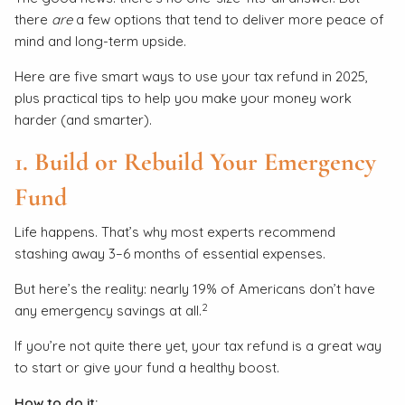
there
are
a few options that tend to deliver more peace of
mind and long-term upside.
Here are five smart ways to use your tax refund in 2025,
plus practical tips to help you make your money work
harder (and smarter).
1. Build or Rebuild Your Emergency
Fund
Life happens. That’s why most experts recommend
stashing away 3–6 months of essential expenses.
But here’s the reality: nearly 19% of Americans don’t have
2
any emergency savings at all.
If you’re not quite there yet, your tax refund is a great way
to start or give your fund a healthy boost.
How to do it: