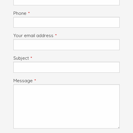
Phone
This field is required.
Your email address
This field is required.
Subject
This field is required.
Message
This field is required.