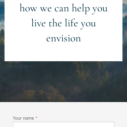
how we can help you
live the life you
envision
Your name
This field is required.